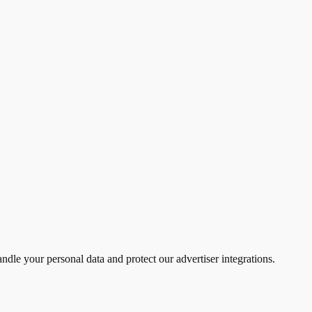
ndle your personal data and protect our advertiser integrations.