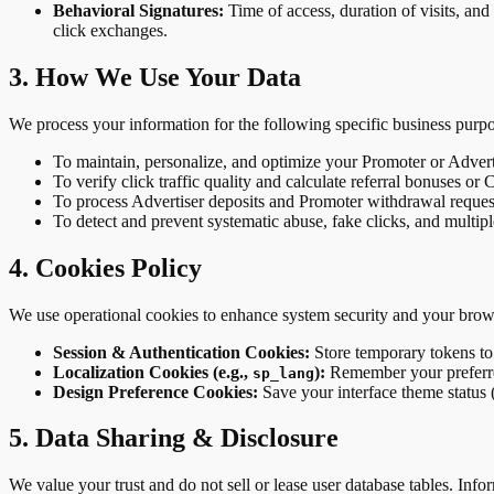
Behavioral Signatures:
Time of access, duration of visits, and 
click exchanges.
3. How We Use Your Data
We process your information for the following specific business purpo
To maintain, personalize, and optimize your Promoter or Advert
To verify click traffic quality and calculate referral bonuses or
To process Advertiser deposits and Promoter withdrawal reque
To detect and prevent systematic abuse, fake clicks, and multip
4. Cookies Policy
We use operational cookies to enhance system security and your bro
Session & Authentication Cookies:
Store temporary tokens to
Localization Cookies (e.g.,
):
Remember your preferre
sp_lang
Design Preference Cookies:
Save your interface theme status 
5. Data Sharing & Disclosure
We value your trust and do not sell or lease user database tables. Info