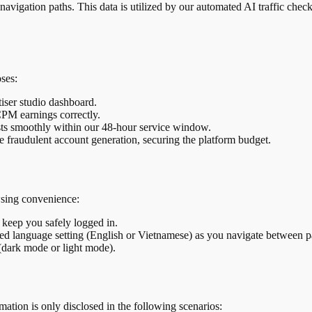
navigation paths. This data is utilized by our automated AI traffic check 
ses:
iser studio dashboard.
 CPM earnings correctly.
sts smoothly within our 48-hour service window.
le fraudulent account generation, securing the platform budget.
wsing convenience:
 keep you safely logged in.
d language setting (English or Vietnamese) as you navigate between p
(dark mode or light mode).
rmation is only disclosed in the following scenarios: