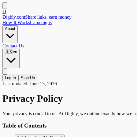
D
Digbly
.com
Share links, earn money
How It Works
Campaigns
About
Contact Us
🇺🇸
en
Log In
Sign Up
Last updated: June 13, 2026
Privacy Policy
Your privacy is crucial to us. At Digbly, we outline exactly how we ha
Table of Contents