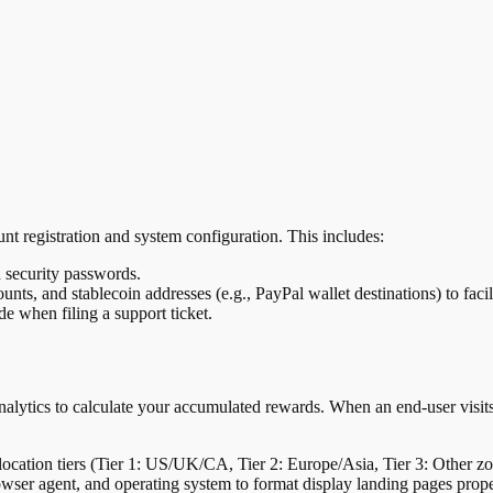
nt registration and system configuration. This includes:
 security passwords.
unts, and stablecoin addresses (e.g., PayPal wallet destinations) to faci
e when filing a support ticket.
lytics to calculate your accumulated rewards. When an end-user visits
 location tiers (Tier 1: US/UK/CA, Tier 2: Europe/Asia, Tier 3: Other z
owser agent, and operating system to format display landing pages prope