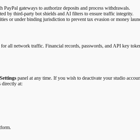
th PayPal gateways to authorize deposits and process withdrawals.
by third-party bot shields and AI filters to ensure traffic integrity.
ities or under binding jurisdiction to prevent tax evasion or money laun
 for all network traffic. Financial records, passwords, and API key toke
Settings
panel at any time. If you wish to deactivate your studio accoun
 directly at:
tform.