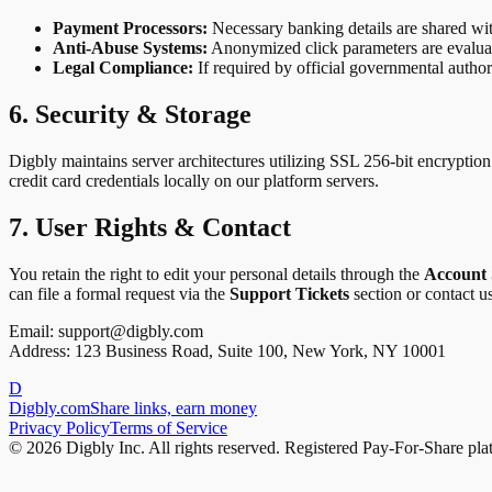
Payment Processors:
Necessary banking details are shared wi
Anti-Abuse Systems:
Anonymized click parameters are evaluated 
Legal Compliance:
If required by official governmental author
6. Security & Storage
Digbly maintains server architectures utilizing SSL 256-bit encryption
credit card credentials locally on our platform servers.
7. User Rights & Contact
You retain the right to edit your personal details through the
Account 
can file a formal request via the
Support Tickets
section or contact us
Email:
support@digbly.com
Address: 123 Business Road, Suite 100, New York, NY 10001
D
Digbly
.com
Share links, earn money
Privacy Policy
Terms of Service
© 2026 Digbly Inc. All rights reserved. Registered Pay-For-Share pla