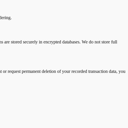
dering.
ns are stored securely in encrypted databases. We do not store full
t or request permanent deletion of your recorded transaction data, you