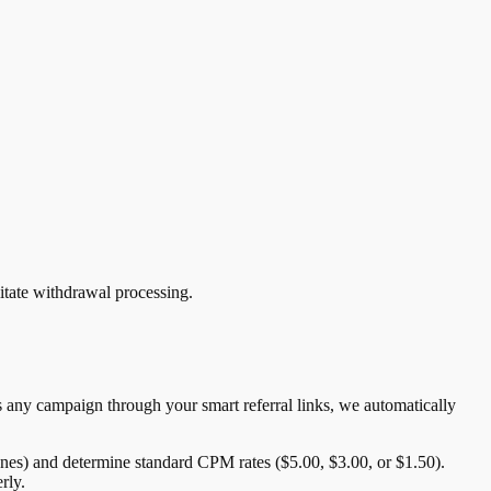
litate withdrawal processing.
 any campaign through your smart referral links, we automatically
ones) and determine standard CPM rates ($5.00, $3.00, or $1.50).
rly.