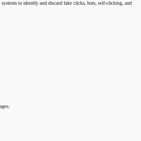
systems to identify and discard fake clicks, bots, self-clicking, and
ages.