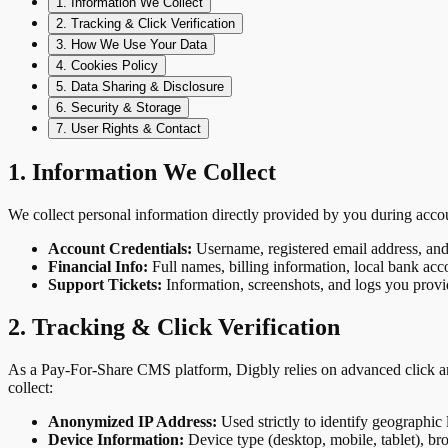
1. Information We Collect
2. Tracking & Click Verification
3. How We Use Your Data
4. Cookies Policy
5. Data Sharing & Disclosure
6. Security & Storage
7. User Rights & Contact
1. Information We Collect
We collect personal information directly provided by you during accou
Account Credentials:
Username, registered email address, and
Financial Info:
Full names, billing information, local bank acco
Support Tickets:
Information, screenshots, and logs you provid
2. Tracking & Click Verification
As a Pay-For-Share CMS platform, Digbly relies on advanced click ana
collect:
Anonymized IP Address:
Used strictly to identify geographic
Device Information:
Device type (desktop, mobile, tablet), br